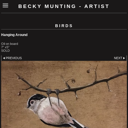
BECKY MUNTING - ARTIST
BIRDS
Hanging Around
Oil on board
7” x5”
SOLD
PREVIOUS
NEXT