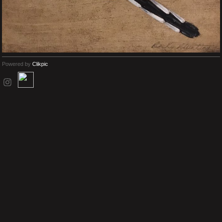
Powered by
Clikpic