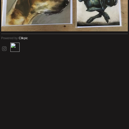
Powered by
Clikpic