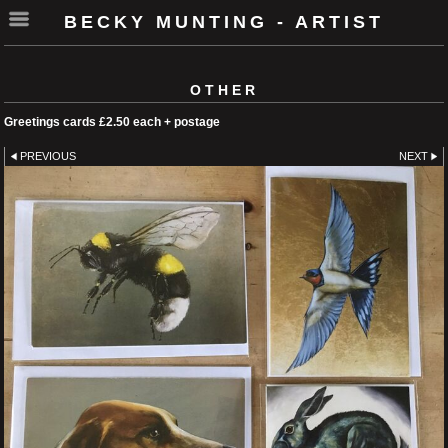
BECKY MUNTING - ARTIST
OTHER
Greetings cards £2.50 each + postage
PREVIOUS
NEXT