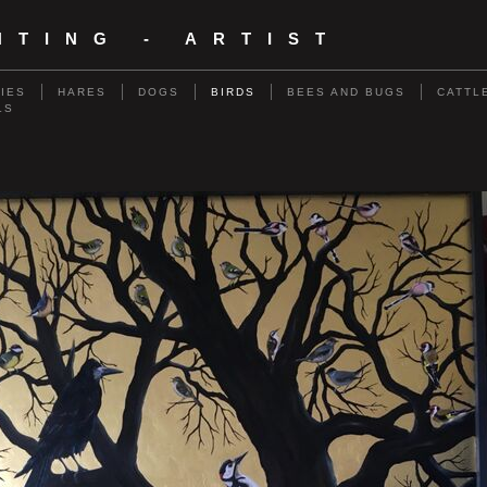
NTING - ARTIST
RIES
HARES
DOGS
BIRDS
BEES AND BUGS
CATTL
LS