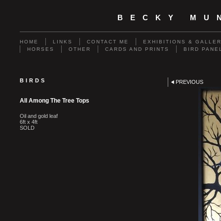
BECKY MU
HOME
LINKS
CONTACT ME
EXHIBITIONS & GALLE
HORSES
OTHER
CARDS AND PRINTS
BIRD PANE
BIRDS
PREVIOUS
All Among The Tree Tops
Oil and gold leaf
6ft x 4ft
SOLD