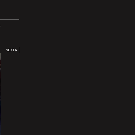
E
NEXT