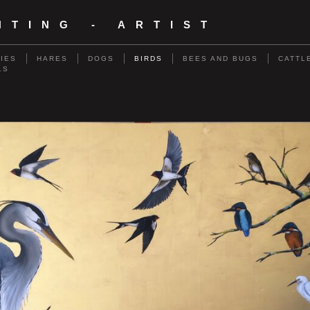
NTING - ARTIST
RIES
HARES
DOGS
BIRDS
BEES AND BUGS
CATTL
LS