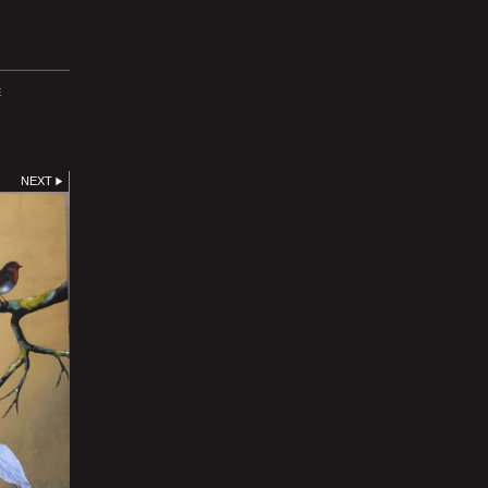
E
NEXT