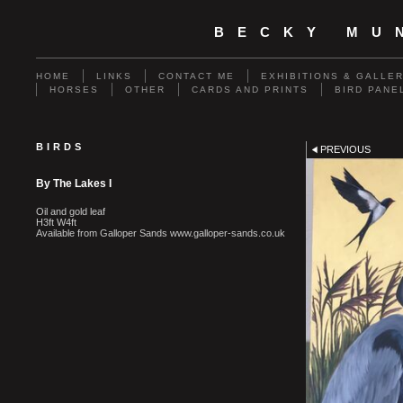
BECKY MU
HOME
LINKS
CONTACT ME
EXHIBITIONS & GALLE
HORSES
OTHER
CARDS AND PRINTS
BIRD PANE
BIRDS
PREVIOUS
By The Lakes I
Oil and gold leaf
H3ft W4ft
Available from Galloper Sands www.galloper-sands.co.uk