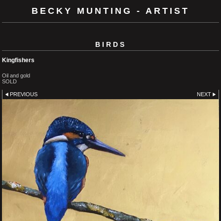
BECKY MUNTING - ARTIST
BIRDS
Kingfishers
Oil and gold
SOLD
PREVIOUS
NEXT