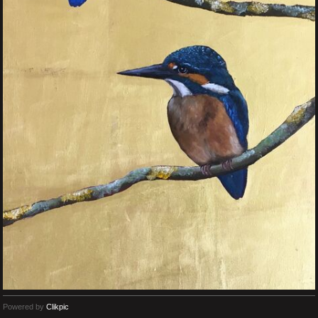
Powered by
Clikpic