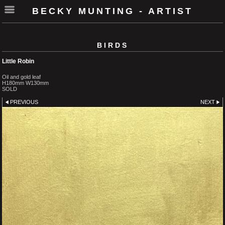
BECKY MUNTING - ARTIST
BIRDS
Little Robin
Oil and gold leaf
H180mm W130mm
SOLD
PREVIOUS
NEXT