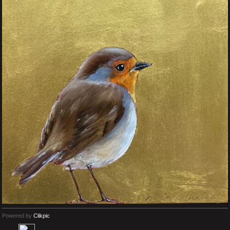
Powered by
Clikpic