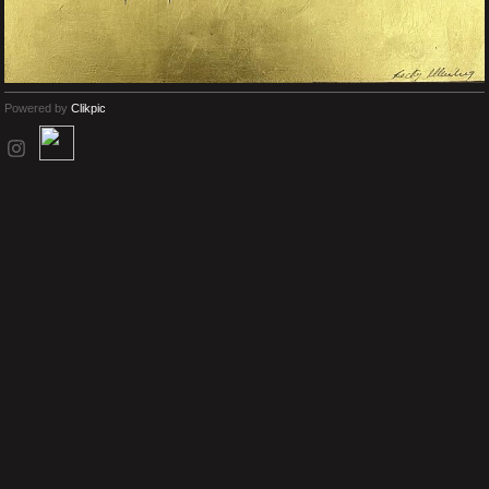
Powered by
Clikpic