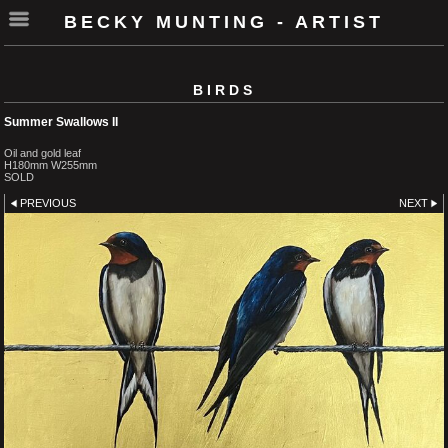
BECKY MUNTING - ARTIST
BIRDS
Summer Swallows II
Oil and gold leaf
H180mm W255mm
SOLD
PREVIOUS
NEXT