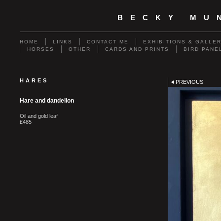
BECKY MU
HOME
LINKS
CONTACT ME
EXHIBITIONS & GALLE
HORSES
OTHER
CARDS AND PRINTS
BIRD PANE
HARES
PREVIOUS
Hare and dandelion
Oil and gold leaf
£485