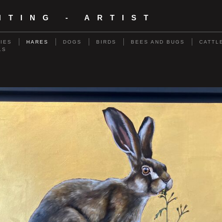
NTING - ARTIST
RIES
HARES
DOGS
BIRDS
BEES AND BUGS
CATTL
LS