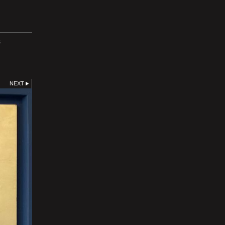
E
NEXT