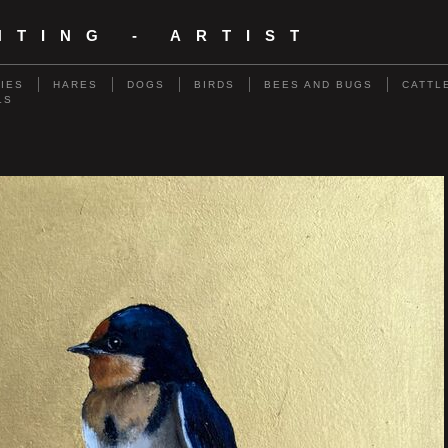
NTING - ARTIST
RIES
HARES
DOGS
BIRDS
BEES AND BUGS
CATTL
LS