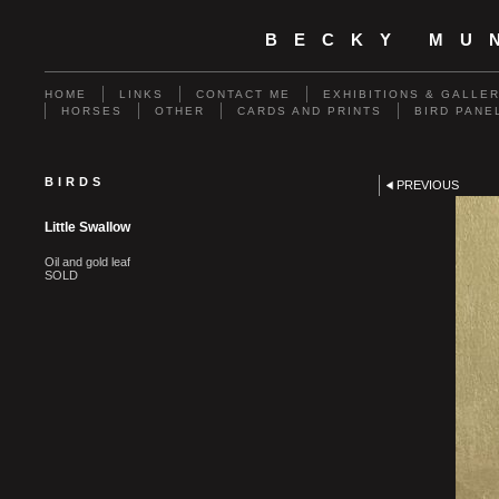
BECKY MU
HOME
LINKS
CONTACT ME
EXHIBITIONS & GALLE
HORSES
OTHER
CARDS AND PRINTS
BIRD PANE
BIRDS
PREVIOUS
Little Swallow
Oil and gold leaf
SOLD