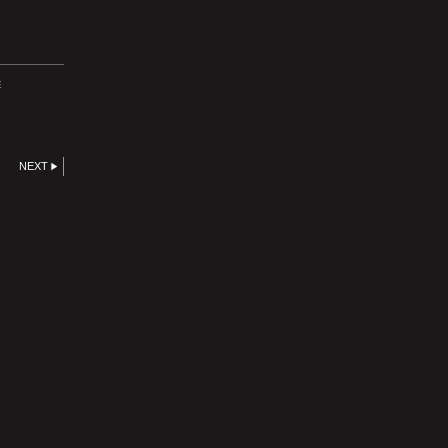
E
NEXT