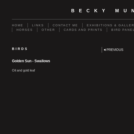
BECKY MU
HOME
LINKS
CONTACT ME
EXHIBITIONS & GALLE
HORSES
OTHER
CARDS AND PRINTS
BIRD PANE
BIRDS
PREVIOUS
Golden Sun - Swallows
Oil and gold leaf