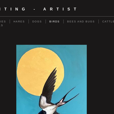
NTING - ARTIST
RIES
HARES
DOGS
BIRDS
BEES AND BUGS
CATTL
LS