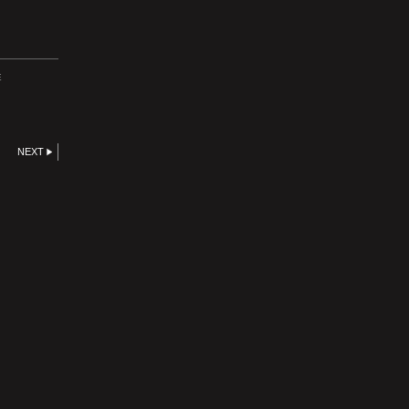
E
NEXT