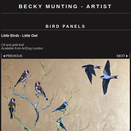
BECKY MUNTING - ARTIST
BIRD PANELS
Little Birds - Little Owl
Oil and gold leaf.
Available from ArtDog London
PREVIOUS
NEXT