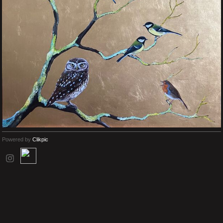
Powered by
Clikpic