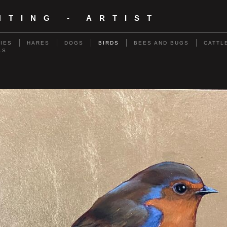
NTING - ARTIST
RIES
HARES
DOGS
BIRDS
BEES AND BUGS
CATTL
LS