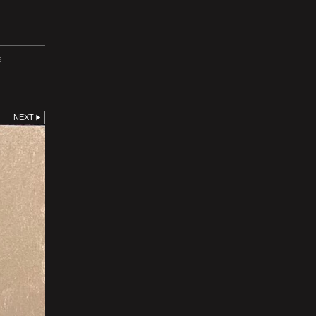
E
NEXT