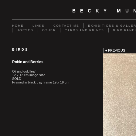
BECKY MU
HOME
LINKS
CONTACT ME
EXHIBITIONS & GALLE
HORSES
OTHER
CARDS AND PRINTS
BIRD PANE
BIRDS
PREVIOUS
Robin and Berries
Oil and gold leaf
12 x 12 cm image size
SOLD
Framed in black tray frame 19 x 19 cm