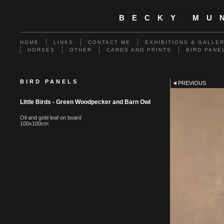
BECKY MU
HOME
LINKS
CONTACT ME
EXHIBITIONS & GALLE
HORSES
OTHER
CARDS AND PRINTS
BIRD PANE
BIRD PANELS
PREVIOUS
Little Birds - Green Woodpecker and Barn Owl
Oil and gold leaf on board
100x100cm