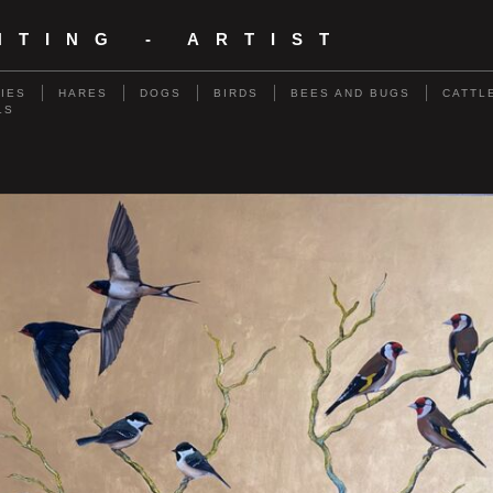
NTING - ARTIST
RIES
HARES
DOGS
BIRDS
BEES AND BUGS
CATTL
LS