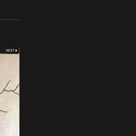
E
NEXT